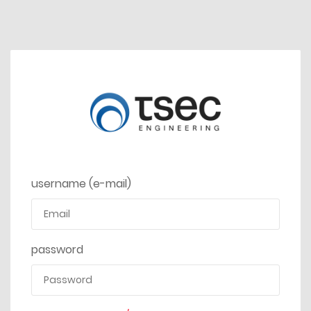
username (e-mail)
password