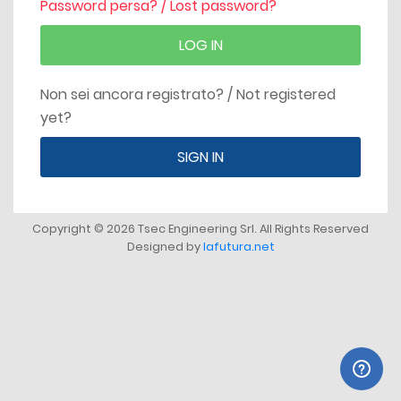
Password persa? / Lost password?
LOG IN
Non sei ancora registrato? / Not registered
yet?
SIGN IN
Copyright © 2026 Tsec Engineering Srl. All Rights Reserved
Designed by
lafutura.net